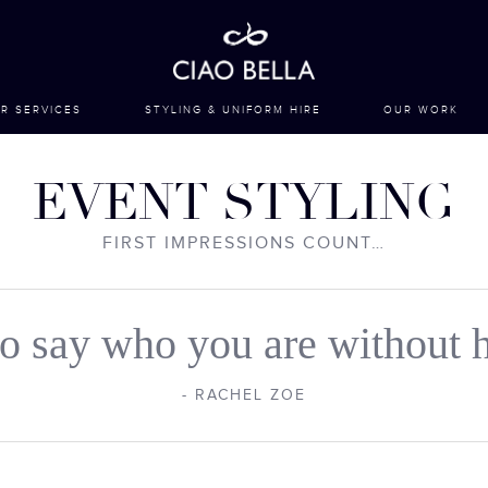
R SERVICES
STYLING & UNIFORM HIRE
OUR WORK
EVENT STYLING
FIRST IMPRESSIONS COUNT…
 to say who you are without h
- RACHEL ZOE