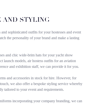
 AND STYLING
h and sophisticated outfits for your hostesses and event
 match the personality of your brand and make a lasting
ses and chic wide-brim hats for your yacht show
t launch models, air hostess outfits for an aviation
erence and exhibition staff, we can provide it for you.
rms and accessories in stock for hire. However, for
 touch, we also offer a bespoke styling service whereby
lly tailored to your event and requirements.
uniforms incorporating your company branding, we can