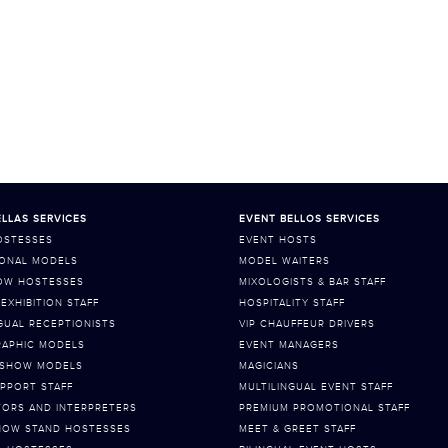
LLAS SERVICES
EVENT BELLOS SERVICES
OSTESSES
EVENT HOSTS
ONAL MODELS
MODEL WAITERS
OW HOSTESSES
MIXOLOGISTS & BAR STAFF
EXHIBITION STAFF
HOSPITALITY STAFF
GUAL RECEPTIONISTS
VIP CHAUFFEUR DRIVERS
APHIC MODELS
EVENT MANAGERS
 SHOW MODELS
MAGICIANS
PPORT STAFF
MULTILINGUAL EVENT STAFF
TORS AND INTERPRETERS
PREMIUM PROMOTIONAL STAFF
HOW STAND HOSTESSES
MEET & GREET STAFF