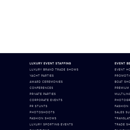
LUXURY EVENT STAFFING
EVENT BE
LUXURY BRAND TRADE SHOWS
EVENT H
YACHT PARTIES
PROMOTI
AWARD CEREMONIES
BOAT SH
CONFERENCES
PREMIUM 
PRIVATE PARTIES
MULTILIN
CORPORATE EVENTS
PHOTOGR
PR STUNTS
FASHION
PHOTOSHOOTS
SALES SU
FASHION SHOWS
TRANSLA
LUXURY SPORTING EVENTS
TRADE S