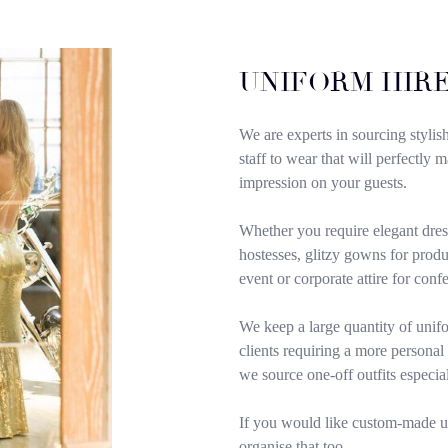
UNIFORM HIRE
We are experts in sourcing stylis
staff to wear that will perfectly
impression on your guests.
Whether you require elegant dres
hostesses, glitzy gowns for produc
event or corporate attire for conf
We keep a large quantity of unifo
clients requiring a more personal
we source one-off outfits especia
If you would like custom-made 
organise that too.