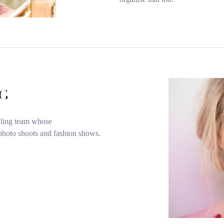
G
yling team whose
, photo shoots and fashion shows.