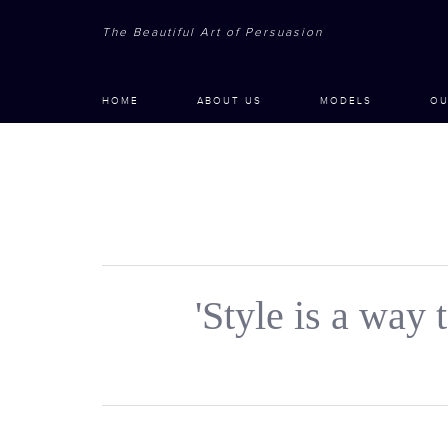
The Beautiful Art of Persuasion
HOME
ABOUT US
MODELS
OU
'Style is a way