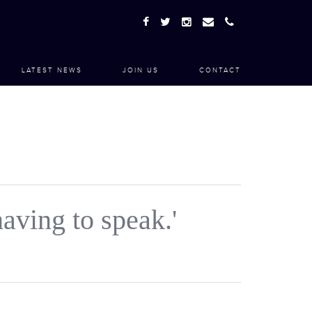
LATEST NEWS
JOIN US
CONTACT
aving to speak.'