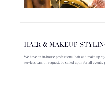
HAIR & MAKEUP STYLIN
We have an in-house professional hair and make up st
services can, on request, be called upon for all events