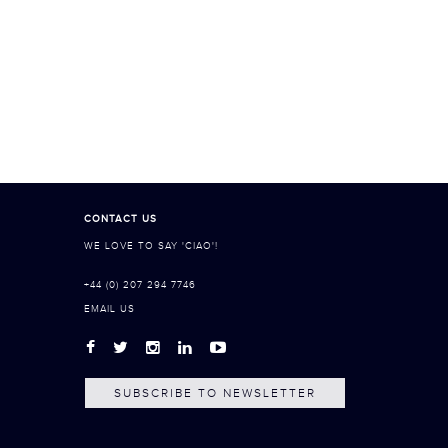
CONTACT US
WE LOVE TO SAY 'CIAO'!
+44 (0) 207 294 7746
EMAIL US
SUBSCRIBE TO NEWSLETTER