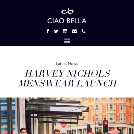
Latest News
HARVEY NICHOLS
MENSWEAR LAUNCH