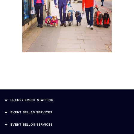
LUXURY EVENT STAFFING
EVENT BELLAS SERVICES
EVENT BELLOS SERVICES